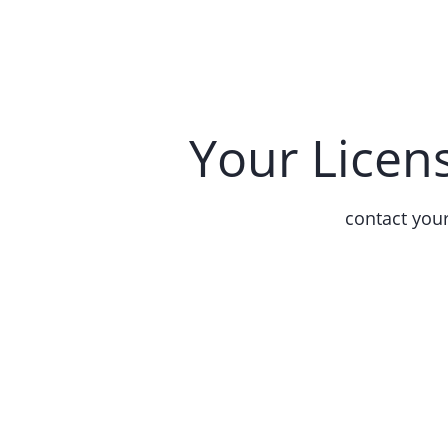
Your Licen
contact you